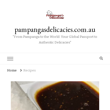
pampangasdelicacies.com.au
"From Pampanga to the World: Your Global Passport to
Authentic Delicacies"
Home
Recipes