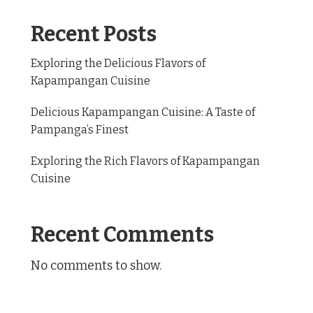
Recent Posts
Exploring the Delicious Flavors of
Kapampangan Cuisine
Delicious Kapampangan Cuisine: A Taste of
Pampanga’s Finest
Exploring the Rich Flavors of Kapampangan
Cuisine
Recent Comments
No comments to show.