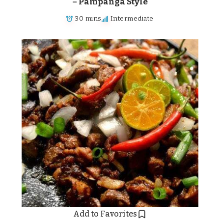
– Pampanga Style
30 mins
Intermediate
Add to Favorites