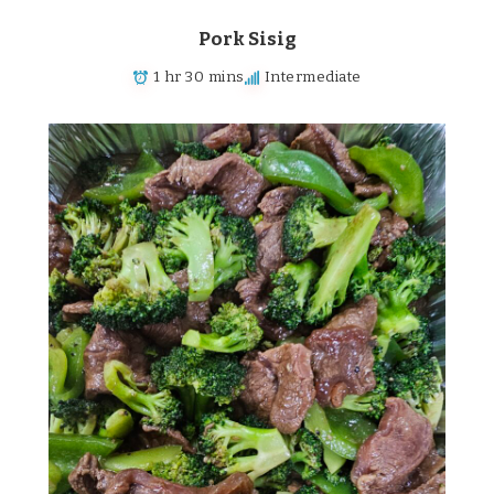
Pork Sisig
1 hr 30 mins
Intermediate