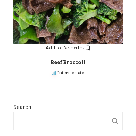
Add to Favorites
Beef Broccoli
Intermediate
Search
SE