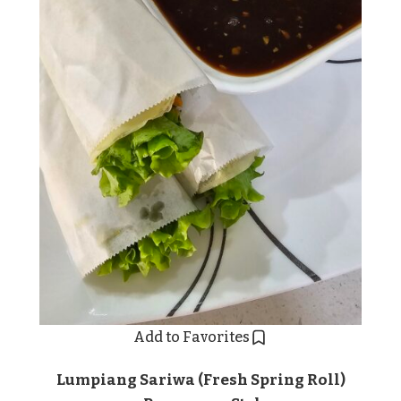
Add to Favorites
Lumpiang Sariwa (Fresh Spring Roll)