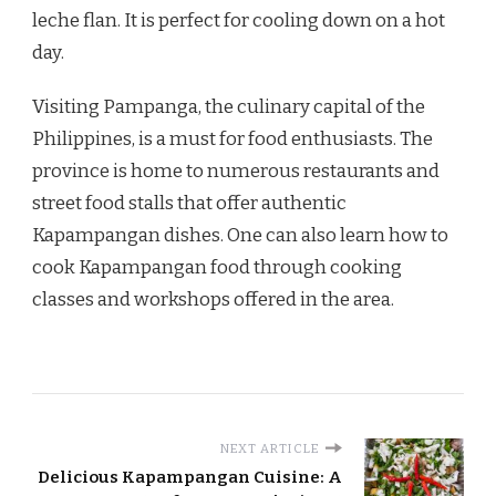
leche flan. It is perfect for cooling down on a hot
day.
Visiting Pampanga, the culinary capital of the
Philippines, is a must for food enthusiasts. The
province is home to numerous restaurants and
street food stalls that offer authentic
Kapampangan dishes. One can also learn how to
cook Kapampangan food through cooking
classes and workshops offered in the area.
NEXT ARTICLE
Delicious Kapampangan Cuisine: A