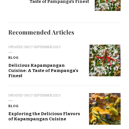
Taste of Pampanga's Finest
Recommended Articles
UPDATED ON
27 SEPTEMBER 2023
BLOG
Delicious Kapampangan
Cuisine: A Taste of Pampanga’s
Finest
UPDATED ON
27 SEPTEMBER 2023
BLOG
Exploring the Delicious Flavors
of Kapampangan Cuisine