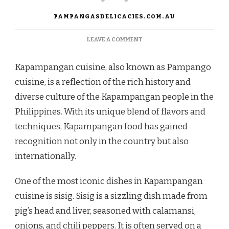
PAMPANGASDELICACIES.COM.AU
ON
LEAVE A COMMENT
EXPLORING
THE
Kapampangan cuisine, also known as Pampango
RICH
FLAVORS
cuisine, is a reflection of the rich history and
OF
diverse culture of the Kapampangan people in the
KAPAMPANGAN
CUISINE
Philippines. With its unique blend of flavors and
techniques, Kapampangan food has gained
recognition not only in the country but also
internationally.
One of the most iconic dishes in Kapampangan
cuisine is sisig. Sisig is a sizzling dish made from
pig’s head and liver, seasoned with calamansi,
onions, and chili peppers. It is often served on a