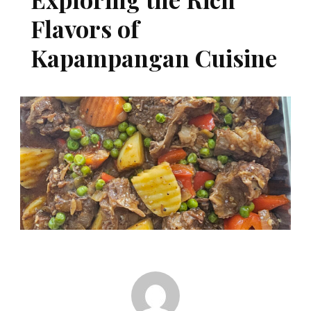
Flavors of
Kapampangan Cuisine