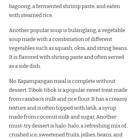
bagoong, a fermented shrimp paste, and eaten
with steamed rice.
Another popular soup is bulanglang, a vegetable
soup made with a combination of different
vegetables such as squash, okra, and string beans.
It is flavored with shrimp paste and often served
as a side dish.
No Kapampangan meal is complete without
dessert. Tibok-tibok is a popular sweet treat made
from carabao’s milk and rice flour. It has a creamy
texture and is often topped with latik, a syrup
made from coconut milk and sugar. Another
must-try dessert is halo-halo, a refreshing mix of
crushed ice, sweetened fruits, jellies, beans, and