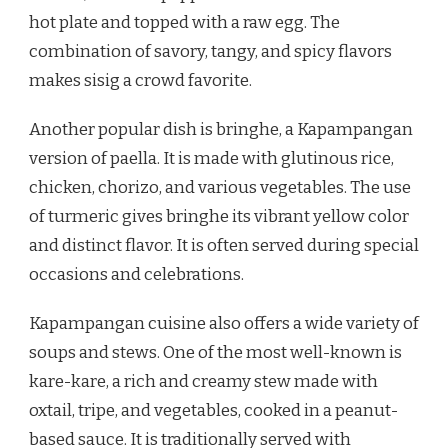
hot plate and topped with a raw egg. The
combination of savory, tangy, and spicy flavors
makes sisig a crowd favorite.
Another popular dish is bringhe, a Kapampangan
version of paella. It is made with glutinous rice,
chicken, chorizo, and various vegetables. The use
of turmeric gives bringhe its vibrant yellow color
and distinct flavor. It is often served during special
occasions and celebrations.
Kapampangan cuisine also offers a wide variety of
soups and stews. One of the most well-known is
kare-kare, a rich and creamy stew made with
oxtail, tripe, and vegetables, cooked in a peanut-
based sauce. It is traditionally served with