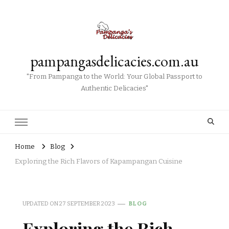
pampangasdelicacies.com.au
"From Pampanga to the World: Your Global Passport to
Authentic Delicacies"
Home
Blog
Exploring the Rich Flavors of Kapampangan Cuisine
UPDATED ON
27 SEPTEMBER 2023
BLOG
Exploring the Rich