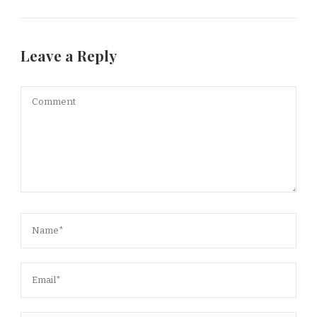
Leave a Reply