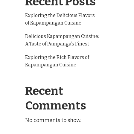
Recent Posts
Exploring the Delicious Flavors
of Kapampangan Cuisine
Delicious Kapampangan Cuisine:
A Taste of Pampanga’s Finest
Exploring the Rich Flavors of
Kapampangan Cuisine
Recent
Comments
No comments to show.