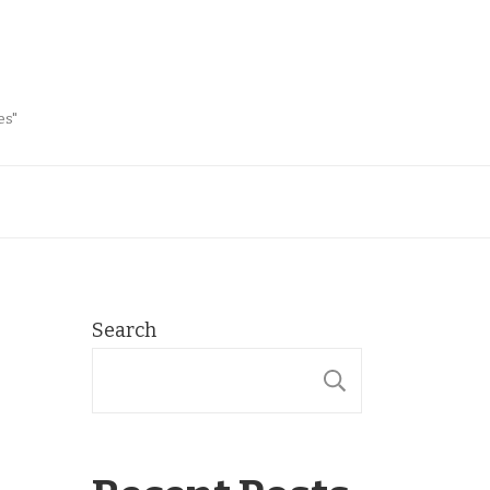
es"
Search
SEARCH