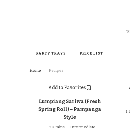
"F
PARTY TRAYS
PRICE LIST
Home
Recipes
Add to Favorites
Lumpiang Sariwa (Fresh
Spring Roll) – Pampanga
1 
Style
30 mins
Intermediate