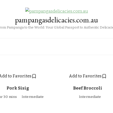
pampangasdelicacies.com.au
rom Pampanga to the World: Your Global Passport to Authentic Delicaci
Add to Favorites
Add to Favorites
Pork Sisig
Beef Broccoli
hr 30 mins
Intermediate
Intermediate