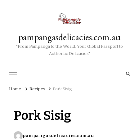
pampangasdelicacies.com.au
"From Pampanga to the World: Your Global Passport to
Authentic Delicacies"
Home
Recipes
Pork Sisig
Pork Sisig
pampangasdelicacies.com.au