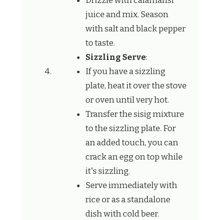
Drizzle with calamansi
juice and mix. Season
with salt and black pepper
to taste.
Sizzling Serve
:
If you have a sizzling
plate, heat it over the stove
or oven until very hot.
Transfer the sisig mixture
to the sizzling plate. For
an added touch, you can
crack an egg on top while
it's sizzling.
Serve immediately with
rice or as a standalone
dish with cold beer.