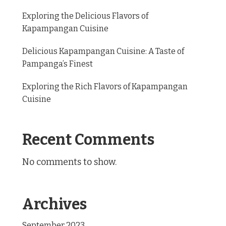
Exploring the Delicious Flavors of
Kapampangan Cuisine
Delicious Kapampangan Cuisine: A Taste of
Pampanga’s Finest
Exploring the Rich Flavors of Kapampangan
Cuisine
Recent Comments
No comments to show.
Archives
September 2023