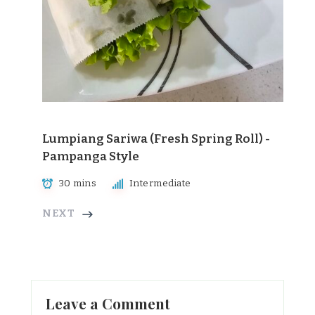
Lumpiang Sariwa (Fresh Spring Roll) -
Pampanga Style
30 mins
Intermediate
NEXT
Leave a Comment