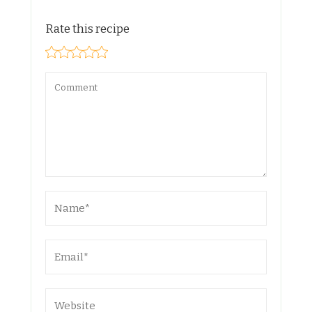
Rate this recipe