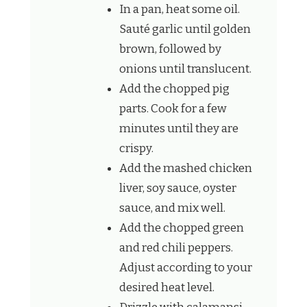
In a pan, heat some oil.
Sauté garlic until golden
brown, followed by
onions until translucent.
Add the chopped pig
parts. Cook for a few
minutes until they are
crispy.
Add the mashed chicken
liver, soy sauce, oyster
sauce, and mix well.
Add the chopped green
and red chili peppers.
Adjust according to your
desired heat level.