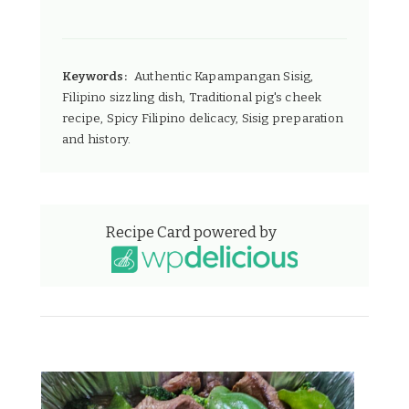
Keywords:
Authentic Kapampangan Sisig,
Filipino sizzling dish, Traditional pig's cheek
recipe, Spicy Filipino delicacy, Sisig preparation
and history.
Recipe Card powered by