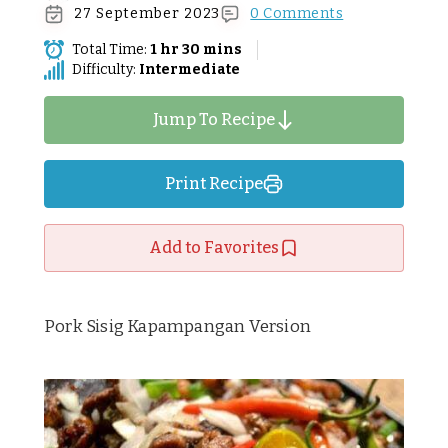
27 September 2023
0 Comments
Total Time:
1 hr 30 mins
Difficulty:
Intermediate
Jump To Recipe
Print Recipe
Add to Favorites
Pork Sisig Kapampangan Version