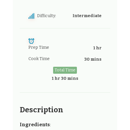
Difficulty:
Intermediate
Prep Time
1 hr
Cook Time
30 mins
Total Time
1 hr 30 mins
Description
Ingredients
: