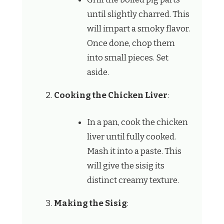
until slightly charred. This
will impart a smoky flavor.
Once done, chop them
into small pieces. Set
aside.
Cooking the Chicken Liver
:
In a pan, cook the chicken
liver until fully cooked.
Mash it into a paste. This
will give the sisig its
distinct creamy texture.
Making the Sisig
: