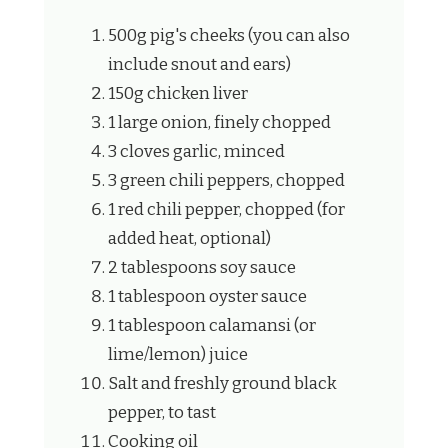
500g pig's cheeks (you can also
include snout and ears)
150g chicken liver
1 large onion, finely chopped
3 cloves garlic, minced
3 green chili peppers, chopped
1 red chili pepper, chopped (for
added heat, optional)
2 tablespoons soy sauce
1 tablespoon oyster sauce
1 tablespoon calamansi (or
lime/lemon) juice
Salt and freshly ground black
pepper, to tast
Cooking oil