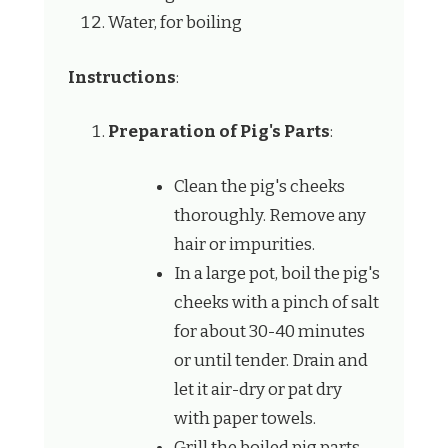
Water, for boiling
Instructions
:
Preparation of Pig's Parts
:
Clean the pig's cheeks
thoroughly. Remove any
hair or impurities.
In a large pot, boil the pig's
cheeks with a pinch of salt
for about 30-40 minutes
or until tender. Drain and
let it air-dry or pat dry
with paper towels.
Grill the boiled pig parts