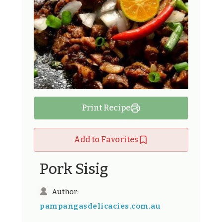
Print Recipe
Add to Favorites
Pork Sisig
Author:
pampangasdelicacies.com.au