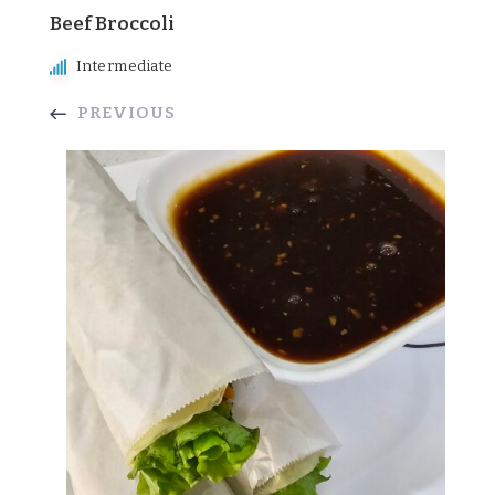
Beef Broccoli
Intermediate
PREVIOUS