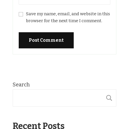
Save my name, email, and website in this
browser for the next time I comment.
Search
SE
Recent Posts