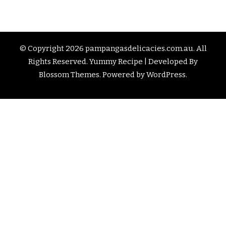
© Copyright 2026
pampangasdelicacies.com.au
. All
Rights Reserved.
Yummy Recipe | Developed By
Blossom Themes
. Powered by
WordPress
.