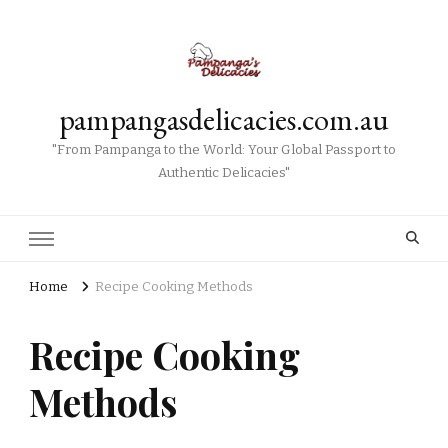
pampangasdelicacies.com.au
"From Pampanga to the World: Your Global Passport to
Authentic Delicacies"
Home
Recipe Cooking Methods
Recipe Cooking
Methods